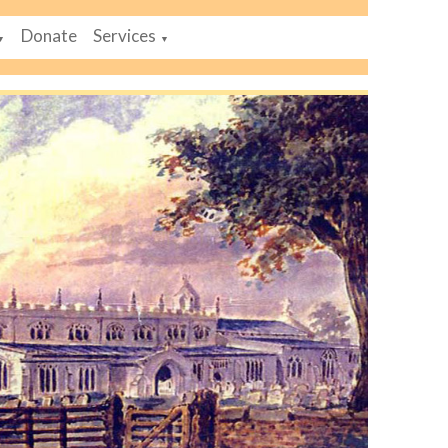
Donate
Services
▼
▼