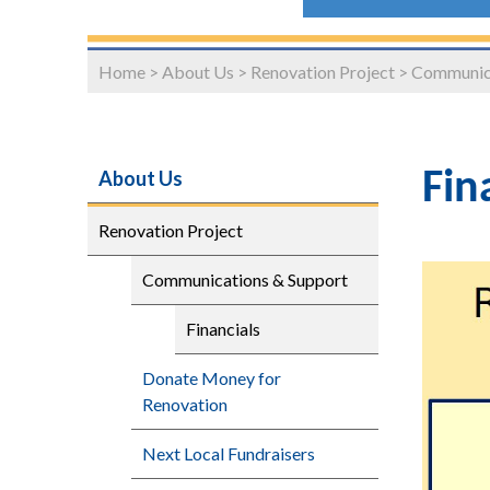
Home
>
About Us
>
Renovation Project
>
Communica
About Us
Fin
Renovation Project
Communications & Support
Financials
Donate Money for
Renovation
Next Local Fundraisers