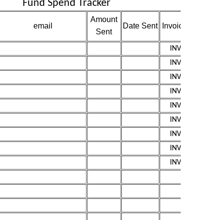
Fund Spend Tracker
Amount
email
Date Sent
Invoice
LINK
Sent
INV0010
INV0011
INV0012
INV0013
INV0014
INV0015
INV0016
INV0017
INV0018