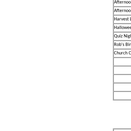
Afternoo
Afternoo
Harvest 
Hallowee
Quiz Nig
Rob's Bi
Church C