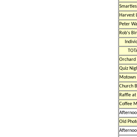
Smarties
Harvest 
Peter Wa
Rob's Bi
Indivi
TOT
Orchard
Quiz Nig
Motown 
Church 
Raffle at
Coffee M
Afternoo
Old Phot
Afternoo