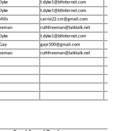
Dyke
t.dyke1@btinternet.com
Dyke
t.dyke1@btinternet.com
Mills
carrie22.cm@gmail.com
reeman
ruthfreeman@talktalk.net
Dyke
t.dyke1@btinternet.com
 Gay
gayr500@gmail.com
reeman
ruthfreeman@talktalk.net
£4