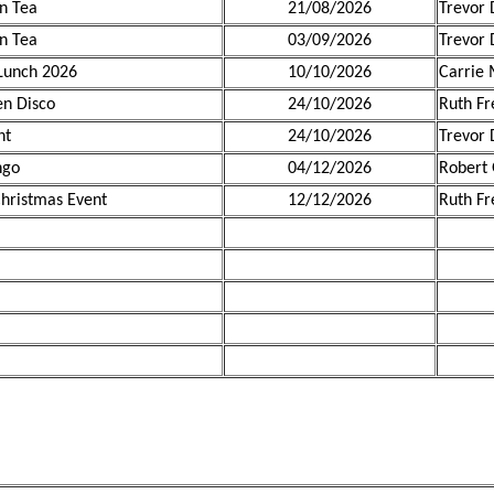
n Tea
21/08/2026
Trevor 
n Tea
03/09/2026
Trevor 
Lunch 2026
10/10/2026
Carrie 
n Disco
24/10/2026
Ruth F
ht
24/10/2026
Trevor 
ngo
04/12/2026
Robert
hristmas Event
12/12/2026
Ruth F