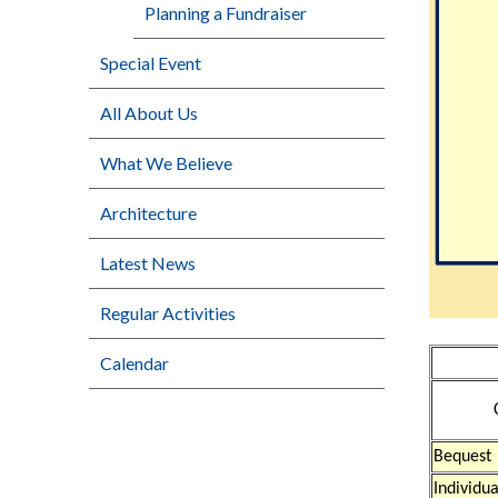
Planning a Fundraiser
Special Event
All About Us
What We Believe
Architecture
Latest News
Regular Activities
Calendar
Bequest
Individu