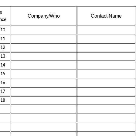
e
Company/Who
Contact Name
nce
10
11
12
13
14
15
16
17
18