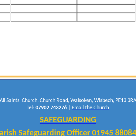
All Saints' Church, Church Road, Walsoken, Wisbech, PE13 3R
Tel:
07902 743276
|
Email the Church
SAFEGUARDING
arish Safeguarding Officer 01945 8808