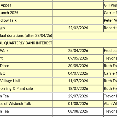
 Appeal
Gill Pe
Lunch 2025
Carrie 
dlow Talk
Peter 
ngo
22/02/2026
Robert
dual donations (after 23/04/26)
AL QUARTERLY BANK INTEREST
 Walk
25/04/2026
Fred Le
ht
09/05/2026
Trevor 
Disco
30/05/2026
Ruth F
BBQ
04/07/2026
Carrie 
 Village Hall
11/07/2026
Ruth F
orning & Plant sale
18/07/2026
Ruth F
n Tea
29/07/2026
Trevor 
os of Wisbech Talk
01/08/2026
Alan W
n Tea
08/08/2026
Trevor 