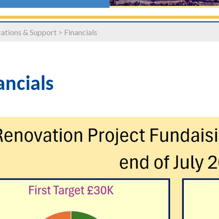
tions & Support
>
Financials
ancials