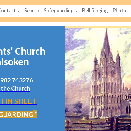
Contact
Search
Safeguarding
Bell Ringing
Photos
▼
▼
nts' Church
lsoken
07902 743276
 the Church
TIN SHEET
*
GUARDING