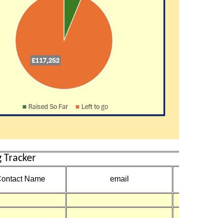
 Tracker
Amount
ontact Name
email
Receive
£50
£1,19