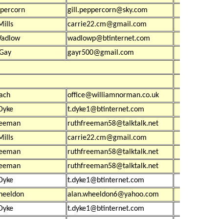
ppercorn
gill.peppercorn@sky.com
£39
Mills
carrie22.cm@gmail.com
£54
Wadlow
wadlowp@btinternet.com
£15
 Gay
gayr500@gmail.com
£1,30
£20
£
ach
office@williamnorman.co.uk
£33
Dyke
t.dyke1@btinternet.com
£52
reeman
ruthfreeman58@talktalk.net
£1,23
Mills
carrie22.cm@gmail.com
£1,03
reeman
ruthfreeman58@talktalk.net
£20
reeman
ruthfreeman58@talktalk.net
£20
Dyke
t.dyke1@btinternet.com
heeldon
alan.wheeldon6@yahoo.com
£30
Dyke
t.dyke1@btinternet.com