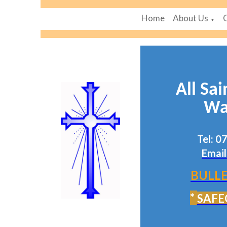
Home
About Us
▼
All Sai
Wa
Tel: 
Email
BULLE
*
SAFE