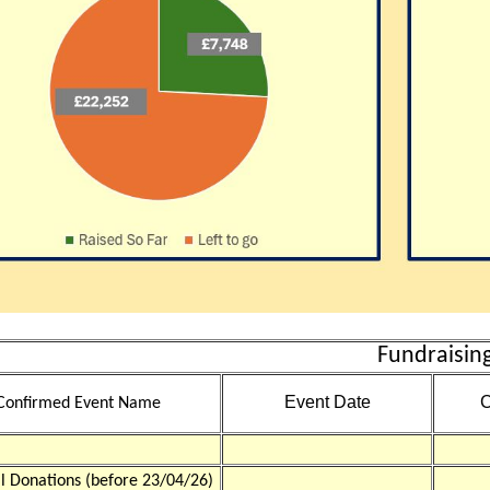
Fundraising
Event Date
C
Confirmed Event Name
al Donations (before 23/04/26)