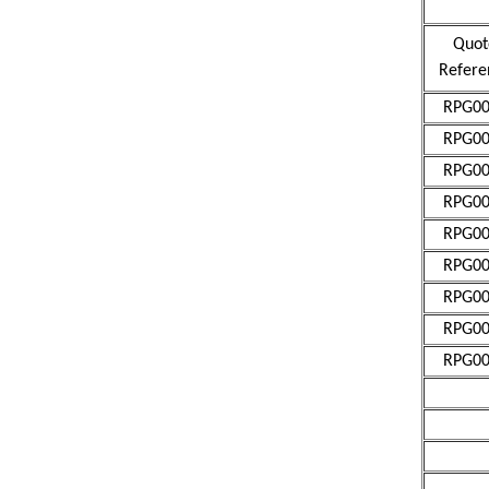
Quot
Refere
RPG00
RPG00
RPG00
RPG00
RPG00
RPG00
RPG00
RPG00
RPG00