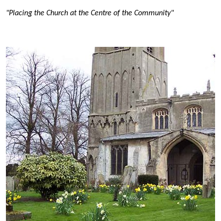
"Placing the Church at the Centre of the Community"