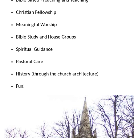
Bible based Preaching and Teaching
Christian Fellowship
Meaningful Worship
Bible Study and House Groups
Spiritual Guidance
Pastoral Care
History (through the church architecture)
Fun!