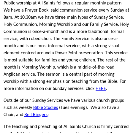
Public worship at All Saints follows a regular monthly pattern.
We have a Prayer Book, said communion service every Sunday at
8am. At 10:30am we have three main types of Sunday Service:
Holy Communion, Morning Worship and our Family Service. Holy
Communion is once-a-month and is a more traditional, formal
service, with robed choir. The Family Service is also once-a-
month and is our most informal service, with a strong visual
element centred around a PowerPoint presentation. This service
is most suitable for families and young children. The rest of the
month is Morning Worship, which is a middle-of-the-road
Anglican service. The sermon is a central part of morning
worship with a strong emphasis on teaching from the Bible. For
more information on our Sunday Services, click
HERE
.
Outside of our Sunday Services we have various church groups
such as weekly
Bible Studies
(Tues evening). We also have a
Choir, and
Bell Ringers
;
The teaching and preaching of All Saints Church is firmly centred