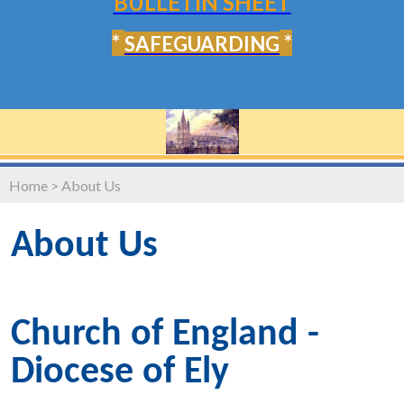
BULLETIN SHEET
*
*
SAFEGUARDING
Home
>
About Us
About Us
Church of England -
Diocese of Ely