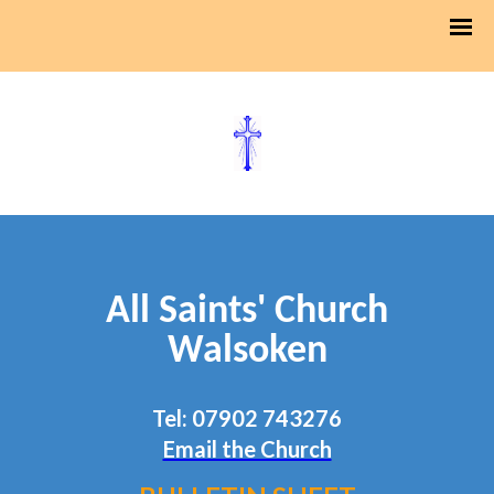
All Saints' Church
Walsoken
Tel: 07902 743276
Email the Church