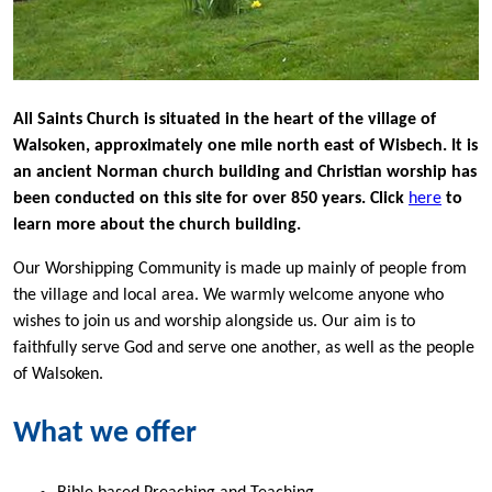
All Saints C
hurch is situated in the heart of the village of
Walsoken, approximately one mile north east of Wisbech. It is
an ancient Norman church building and Christian worship has
been conducted on this site for over 850 years. Click
here
to
learn more about the church building.
Our Worshipping Community is made up mainly of people from
the village and local area. We warmly welcome anyone who
wishes to join us and worship alongside us. Our aim is to
faithfully serve God and serve one another, as well as the people
of Walsoken.
What we offer