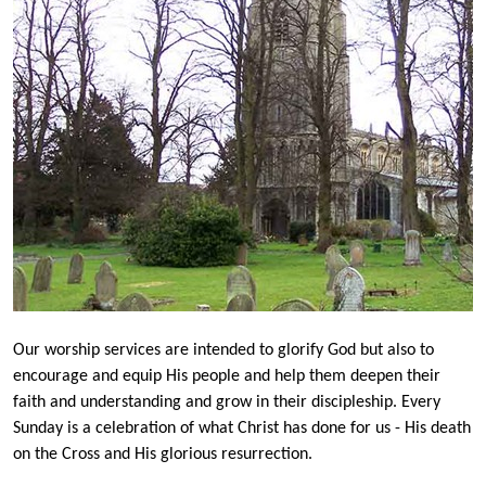
Our worship services are intended to glorify God but also to
encourage and equip His people and help them deepen their
faith and understanding and grow in their discipleship. Every
Sunday is a celebration of what Christ has done for us - His death
on the Cross and His glorious resurrection.