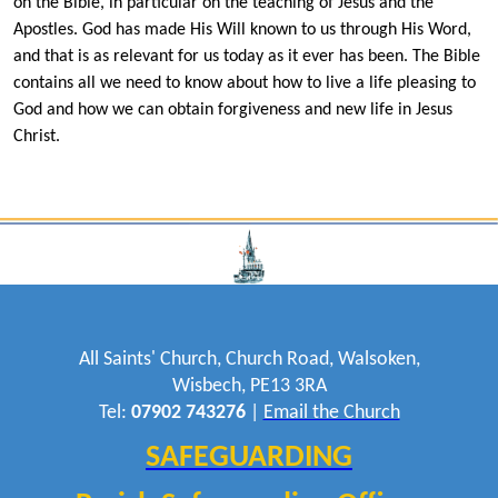
on the Bible, in particular on the teaching of Jesus and the
Apostles. God has made His Will known to us through His Word,
and that is as relevant for us today as it ever has been. The Bible
contains all we need to know about how to live a life pleasing to
God and how we can obtain forgiveness and new life in Jesus
Christ.
All Saints' Church, Church Road, Walsoken,
Wisbech, PE13 3RA
Tel:
07902 743276
|
Email the Church
SAFEGUARDING