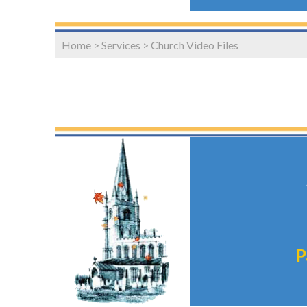
Home
>
Services
>
Church Video Files
P