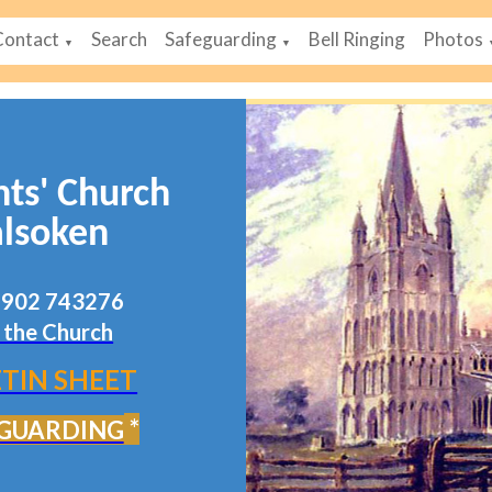
Contact
Search
Safeguarding
Bell Ringing
Photos
▼
▼
nts' Church
lsoken
07902 743276
 the Church
TIN SHEET
*
GUARDING