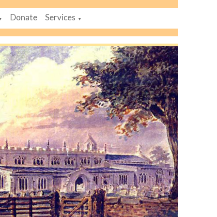
Donate
Services
▼
▼