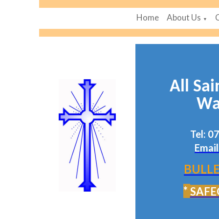
Home
About Us
▼
All Sai
Wa
Tel: 
Email
BULLE
*
SAFE