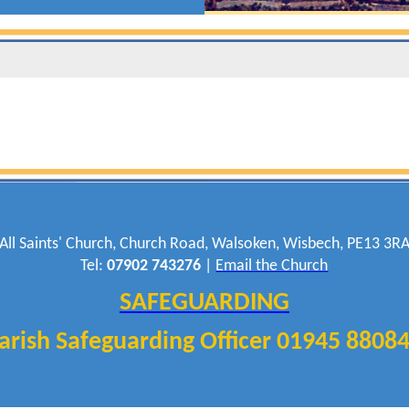
All Saints' Church, Church Road, Walsoken, Wisbech, PE13 3R
Tel:
07902 743276
|
Email the Church
SAFEGUARDING
arish Safeguarding Officer 01945 8808