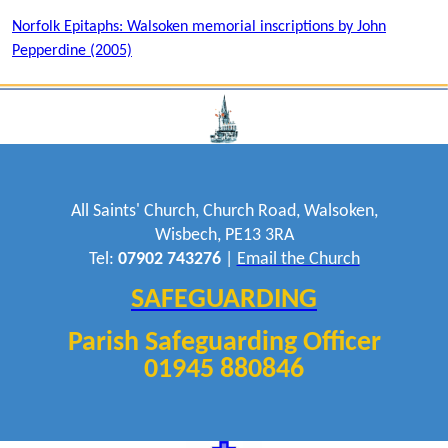
Norfolk Epitaphs: Walsoken memorial inscriptions by John
Pepperdine (2005)
All Saints' Church, Church Road, Walsoken,
Wisbech, PE13 3RA
Tel:
07902 743276
|
Email the Church
SAFEGUARDING
Parish Safeguarding Officer
01945 880846