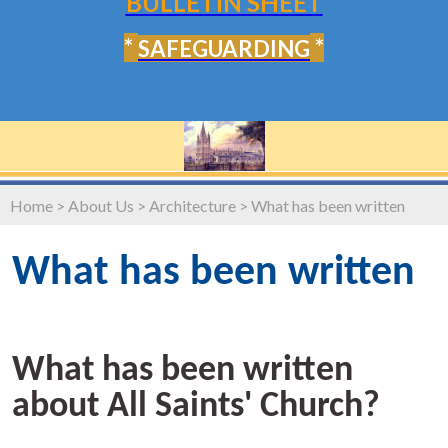
BULLETIN SHEET
*
*
SAFEGUARDING
Home
>
About Us
>
Architecture
>
What has been written
What has been written
What has been written
about All Saints' Church?