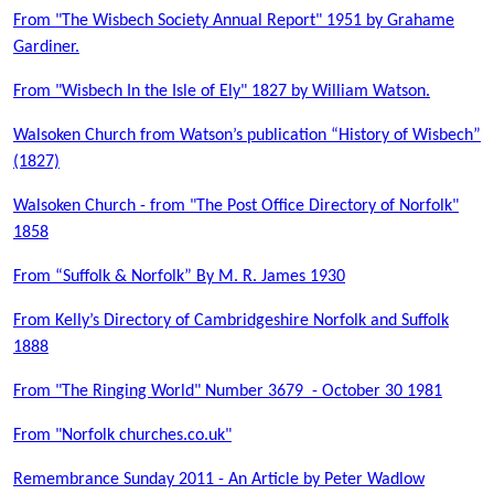
From "The Wisbech Society Annual Report" 1951 by Grahame
Gardiner.
From "Wisbech In the Isle of Ely" 1827 by William Watson.
Walsoken Church from Watson’s publication “History of Wisbech”
(1827)
Walsoken Church - from "The Post Office Directory of Norfolk"
1858
From “Suffolk & Norfolk” By M. R. James 1930
From Kelly’s Directory of Cambridgeshire Norfolk and Suffolk
1888
From "The Ringing World" Number 3679 - October 30 1981
From "Norfolk churches.co.uk"
Remembrance Sunday 2011 - An Article by Peter Wadlow