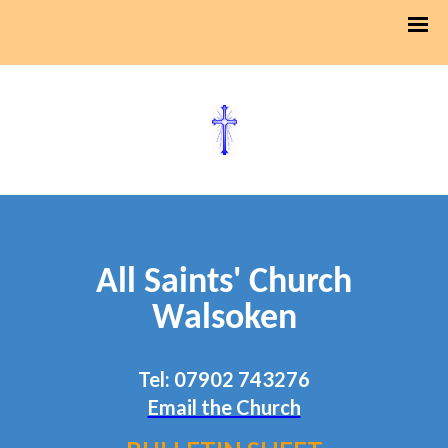
All Saints' Church
Walsoken
Tel: 07902 743276
Email the Church