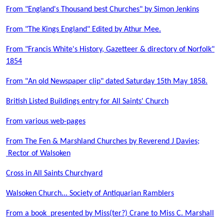
From "England's Thousand best Churches" by Simon Jenkins
From "The Kings England" Edited by Athur Mee.
From "Francis White's History, Gazetteer & directory of Norfolk"
1854
From "An old Newspaper clip" dated Saturday 15th May 1858.
British Listed Buildings entry for All Saints' Church
From various web-pages
From The Fen & Marshland Churches by Reverend J Davies;
Rector of Walsoken
Cross in All Saints Churchyard
Walsoken Church... Society of Antiquarian Ramblers
From a book presented by Miss(ter?) Crane to Miss C. Marshall