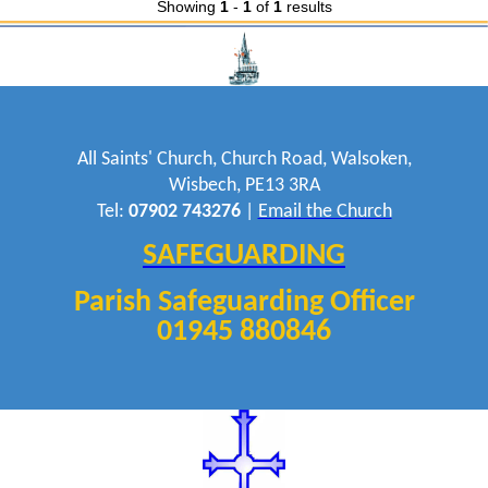
Showing
1
-
1
of
1
results
All Saints' Church, Church Road, Walsoken,
Wisbech, PE13 3RA
Tel:
07902 743276
|
Email the Church
SAFEGUARDING
Parish Safeguarding Officer
01945 880846