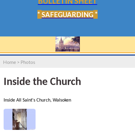
BULLETIN SHEET
*
*
SAFEGUARDING
Home
>
Photos
Inside the Church
Inside All Saint's Church, Walsoken