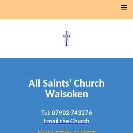
All Saints' Church
Walsoken
Tel: 07902 743276
Email the Church