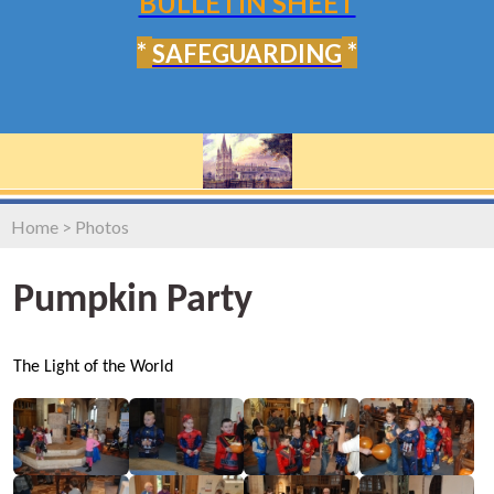
BULLETIN SHEET
*
*
SAFEGUARDING
Home
>
Photos
Pumpkin Party
The Light of the World