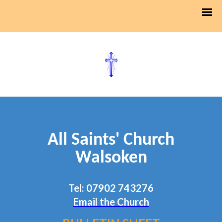
All Saints' Church
Walsoken
Tel: 07902 743276
Email the Church