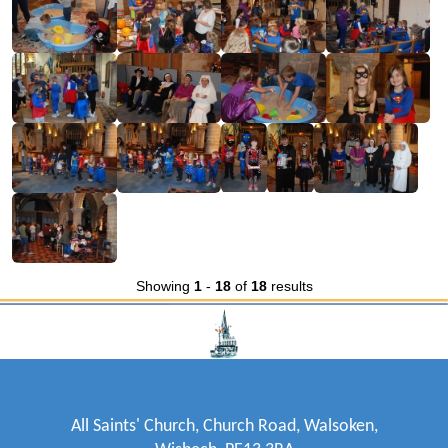
Showing
1
-
18
of
18
results
All Saints' Church, Church Road, Walsoken,