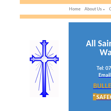
Home
About Us
▼
All Sai
Wa
Tel: 
Email
BULLE
*
SAFE