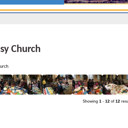
sy Church
urch
Showing
1
-
12
of
12
resu