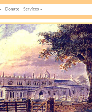
Donate
Services
▼
▼