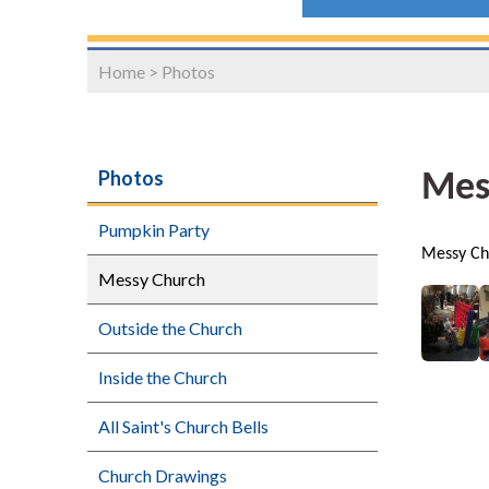
Home
>
Photos
Photos
Mes
Pumpkin Party
Messy Ch
Messy Church
Outside the Church
Inside the Church
All Saint's Church Bells
Church Drawings