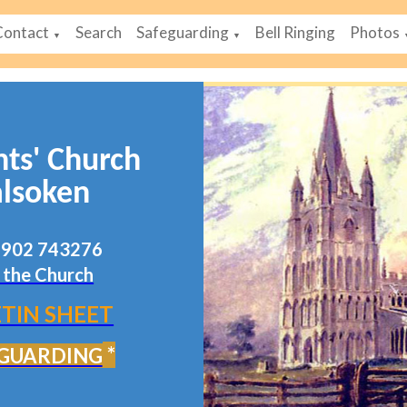
Contact
Search
Safeguarding
Bell Ringing
Photos
▼
▼
nts' Church
lsoken
07902 743276
 the Church
TIN SHEET
*
GUARDING