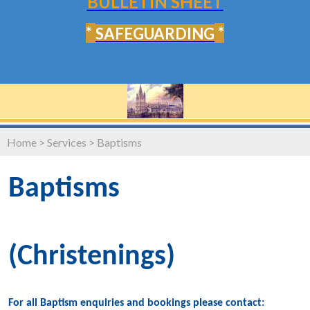
BULLETIN SHEET
*
*
SAFEGUARDING
Home
>
Services
>
Baptisms
Baptisms
(Christenings)
For all Baptism enquiries and bookings please contact: