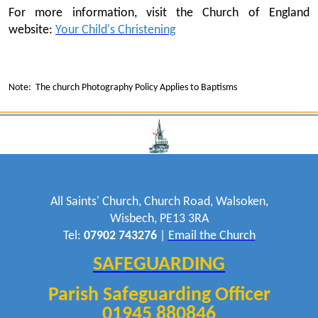
For more information, visit the Church of England
website:
Your Child's Christening
Note: The church Photography Policy Applies to Baptisms
All Saints' Church, Church Road, Walsoken,
Wisbech, PE13 3RA
Tel:
07902 743276
|
Email the Church
SAFEGUARDING
Parish Safeguarding Officer
01945 880846