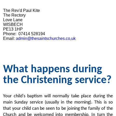
The Rev'd Paul Kite
The Rectory
Love Lane
WISBECH
PE13 1HP
Phone: 07414 528194
Email:
admin@thesaintschurches.co,uk
What happens during
the Christening service?
Your child's baptism will normally take place during the
main Sunday service (usually in the morning). This is so
that your child can be seen to be joining the family of the
Church and be welcomed into membership. In turn the