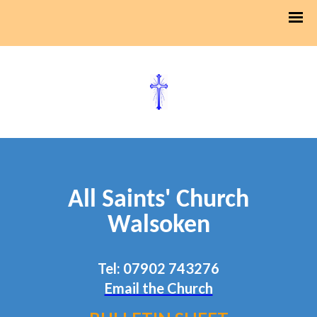
All Saints' Church
Walsoken
Tel: 07902 743276
Email the Church