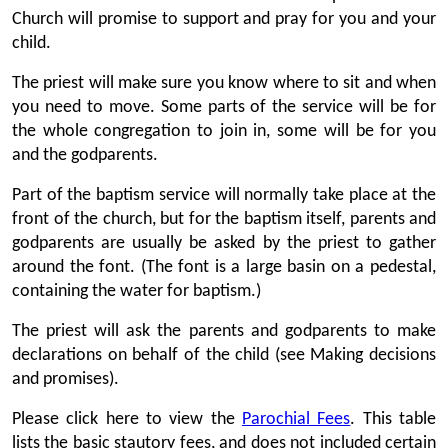
Church will promise to support and pray for you and your
child.
The priest will make sure you know where to sit and when
you need to move. Some parts of the service will be for
the whole congregation to join in, some will be for you
and the godparents.
Part of the baptism service will normally take place at the
front of the church, but for the baptism itself, parents and
godparents are usually be asked by the priest to gather
around the font. (The font is a large basin on a pedestal,
containing the water for baptism.)
The priest will ask the parents and godparents to make
declarations on behalf of the child (see Making decisions
and promises).
Please click here to view the
Parochial Fees
. This table
lists the basic stautory fees, and does not included certain