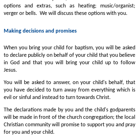
options and extras, such as heating; music/organist;
verger or bells. We will discuss these options with you.
Making decisions and promises
When you bring your child for baptism, you will be asked
to declare publicly on behalf of your child that you believe
in God and that you will bring your child up to follow
Jesus.
You will be asked to answer, on your child's behalf, that
you have decided to turn away from everything which is
evil or sinful and instead to turn towards Christ.
The declarations made by you and the child's godparents
will be made in front of the church congregation; the local
Christian community will promise to support you and pray
for you and your child.