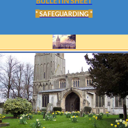
BULLETIN SHEET
*
*
SAFEGUARDING