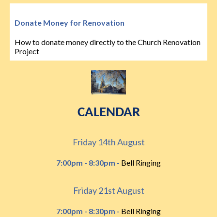
Donate Money for Renovation
How to donate money directly to the Church Renovation
Project
CALENDAR
Friday 14th August
7:00pm - 8:30pm -
Bell Ringing
Friday 21st August
7:00pm - 8:30pm -
Bell Ringing