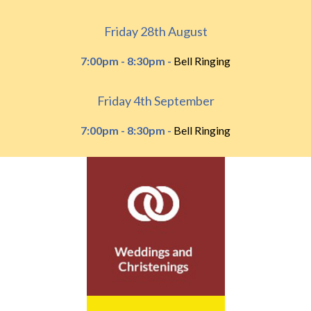
Friday 28th August
7:00pm - 8:30pm -
Bell Ringing
Friday 4th September
7:00pm - 8:30pm -
Bell Ringing