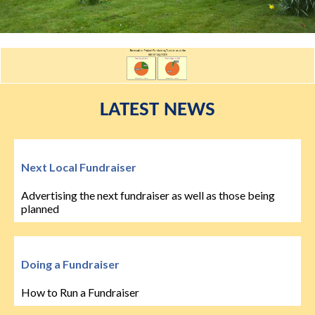
LATEST NEWS
Next Local Fundraiser
Advertising the next fundraiser as well as those being
planned
Doing a Fundraiser
How to Run a Fundraiser