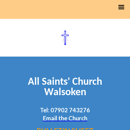
All Saints' Church
Walsoken
Tel: 07902 743276
Email the Church