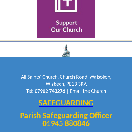
All Saints' Church, Church Road, Walsoken,
Wisbech, PE13 3RA
Tel:
07902 743276
|
Email the Church
SAFEGUARDING
Parish Safeguarding Officer
01945 880846