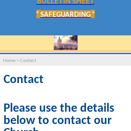
BULLETIN SHEET
*
*
SAFEGUARDING
Home
>
Contact
Contact
Please use the details
below to contact our