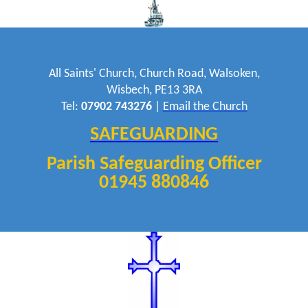
All Saints' Church, Church Road, Walsoken,
Wisbech, PE13 3RA
Tel:
07902 743276
|
Email the Church
SAFEGUARDING
Parish Safeguarding Officer
01945 880846