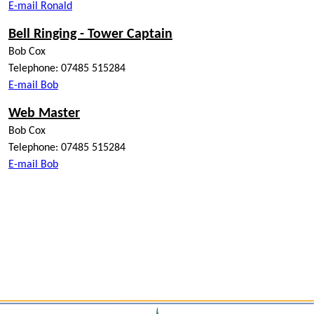
E-mail Ronald
Bell Ringing - Tower Captain
Bob Cox
Telephone: 07485 515284
E-mail Bob
Web Master
Bob Cox
Telephone: 07485 515284
E-mail Bob