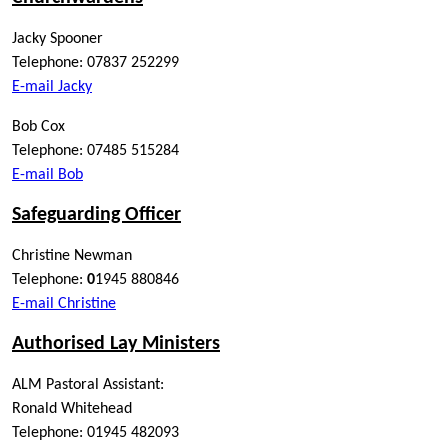
Jacky Spooner
Telephone: 07837 252299
E-mail Jacky
Bob Cox
Telephone: 07485 515284
E-mail Bob
Safeguarding Officer
Christine Newman
Telephone:
0
1945 880846
E-mail Christine
Authorised Lay Ministers
ALM Pastoral Assistant:
Ronald Whitehead
Telephone: 01945 482093