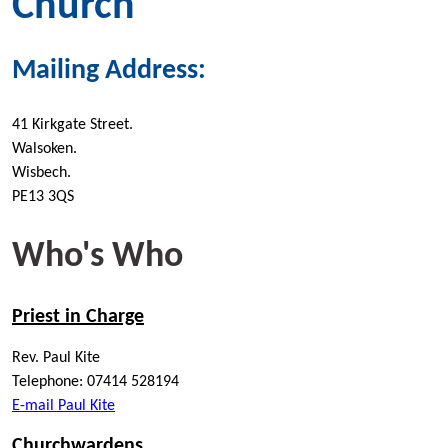
Church
Mailing Address:
41 Kirkgate Street.
Walsoken.
Wisbech.
PE13 3QS
Who's Who
Priest in Charge
Rev. Paul Kite
Telephone: 07414 528194
E-mail Paul Kite
Churchwardens