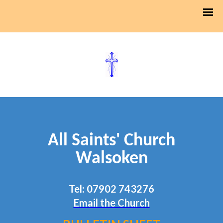
All Saints' Church
Walsoken
Tel: 07902 743276
Email the Church