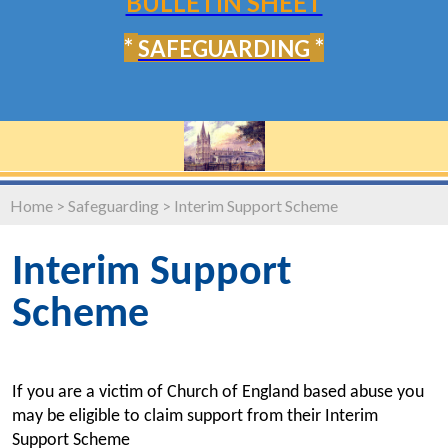
BULLETIN SHEET
*
*
SAFEGUARDING
Home
>
Safeguarding
>
Interim Support Scheme
Interim Support
Scheme
If you are a victim of Church of England based abuse you
may be eligible to claim support from their Interim
Support Scheme