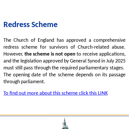
Redress Scheme
The Church of England has approved a comprehensive
redress scheme for survivors of Church-related abuse.
However,
the scheme is not open
to receive applications,
and the legislation approved by General Synod in July 2025
must still pass through the required parliamentary stages.
The opening date of the scheme depends on its passage
through parliament.
To find out more about this scheme click this LINK