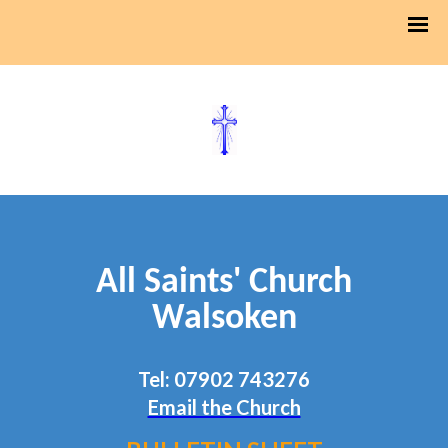
All Saints' Church
Walsoken
Tel: 07902 743276
Email the Church