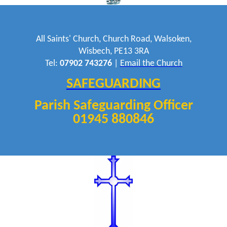
All Saints' Church, Church Road, Walsoken,
Wisbech, PE13 3RA
Tel:
07902 743276
|
Email the Church
SAFEGUARDING
Parish Safeguarding Officer
01945 880846