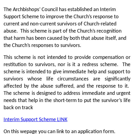
The Archbishops’ Council has established an Interim
Support Scheme to improve the Church’s response to
current and non-current survivors of Church-related
abuse. This scheme is part of the Church’s recognition
that harm has been caused by both that abuse itself, and
the Church’s responses to survivors.
This scheme is not intended to provide compensation or
restitution to survivors, nor is it a redress scheme. The
scheme is intended to give immediate help and support to
survivors whose life circumstances are significantly
affected by the abuse suffered, and the response to it.
The scheme is designed to address immediate and urgent
needs that help in the short-term to put the survivor’s life
back on track
Interim Support Scheme LINK
On this wepage you can link to an application form.