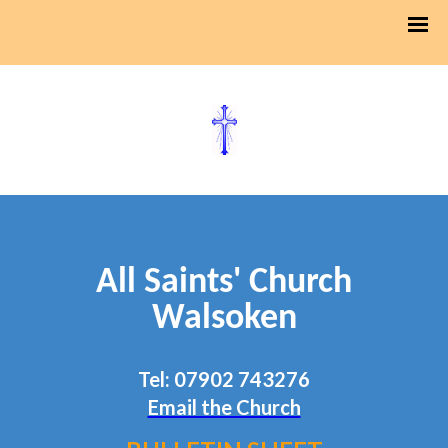
All Saints' Church
Walsoken
Tel: 07902 743276
Email the Church