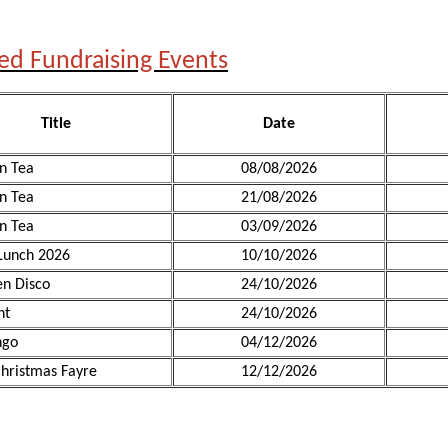
ed Fundraising Events
Title
Date
n Tea
08/08/2026
n Tea
21/08/2026
n Tea
03/09/2026
Lunch 2026
10/10/2026
n Disco
24/10/2026
ht
24/10/2026
ngo
04/12/2026
hristmas Fayre
12/12/2026