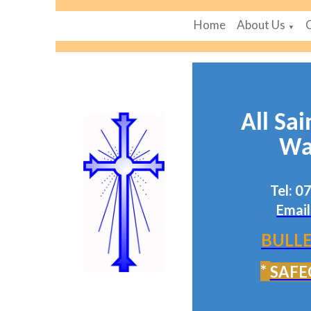
Home
About Us
▼
All Sai
Wa
Tel: 
Email
BULLE
*
SAFE