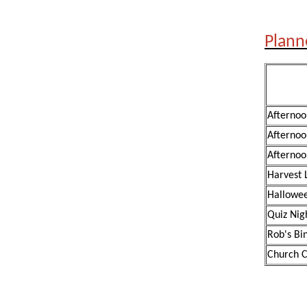
Plann
Afternoo
Afternoo
Afternoo
Harvest 
Hallowee
Quiz Nig
Rob's Bi
Church C