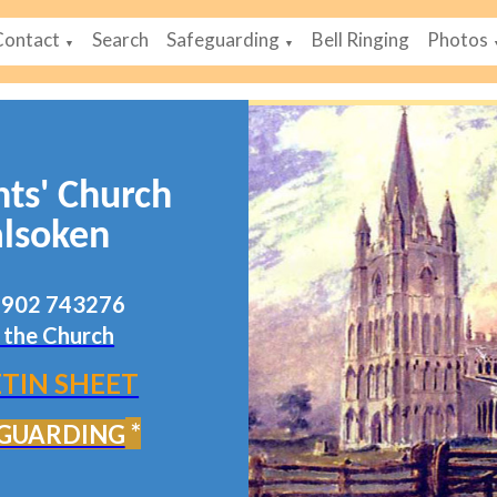
Contact
Search
Safeguarding
Bell Ringing
Photos
▼
▼
nts' Church
lsoken
07902 743276
 the Church
TIN SHEET
*
GUARDING