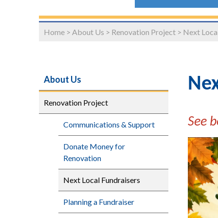
Home
>
About Us
>
Renovation Project
>
Next Local
About Us
Nex
Renovation Project
See b
Communications & Support
Donate Money for
Renovation
Next Local Fundraisers
Planning a Fundraiser