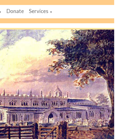
Donate
Services
▼
▼