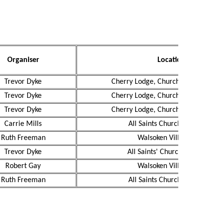
Organiser
Location
Trevor Dyke
Cherry Lodge, Church Road, Wal
Trevor Dyke
Cherry Lodge, Church Road, Wal
Trevor Dyke
Cherry Lodge, Church Road, Wal
Carrie Mills
All Saints Church, Walsoken
Ruth Freeman
Walsoken Village Hall
Trevor Dyke
All Saints' Church, Walsoken
Robert Gay
Walsoken Village Hall
Ruth Freeman
All Saints Church, Walsoken