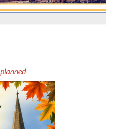
 planned