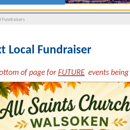
 Fundraisers
t Local Fundraiser
ottom of page for
FUTURE
events being