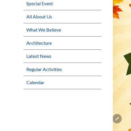
Special Event
All About Us
What We Believe
Architecture
Latest News
Regular Activities
Calendar