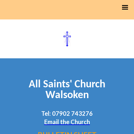
All Saints' Church
Walsoken
Tel: 07902 743276
Email the Church