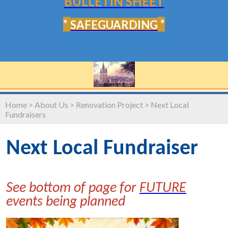
BULLETIN SHEET
*
*
SAFEGUARDING
Home
>
About Us
>
Renovation Project
>
Next Local
Fundraisers
Next Local Fundraiser
See bottom of page for
FUTURE
events being planned