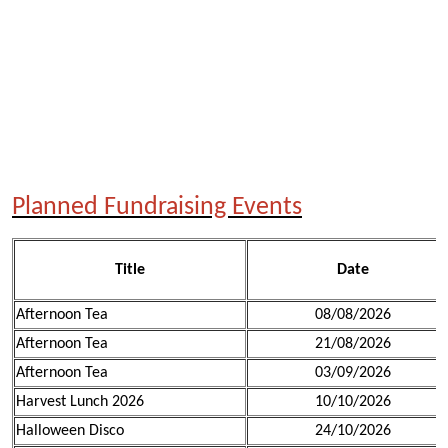
Planned Fundraising Events
Title
Date
Afternoon Tea
08/08/2026
Afternoon Tea
21/08/2026
Afternoon Tea
03/09/2026
Harvest Lunch 2026
10/10/2026
Halloween Disco
24/10/2026