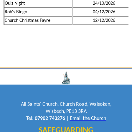
Quiz Night
24/10/2026
Rob's Bingo
04/12/2026
Church Christmas Fayre
12/12/2026
All Saints' Church, Church Road, Walsoken,
Wisbech, PE13 3RA
Tel:
07902 743276
|
Email the Church
SAFEGUARDING