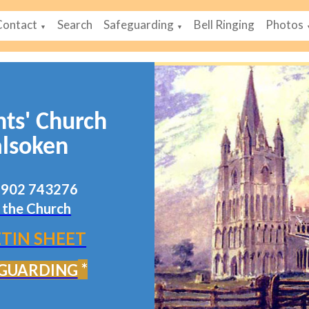
Contact
Search
Safeguarding
Bell Ringing
Photos
▼
▼
nts' Church
lsoken
07902 743276
 the Church
TIN SHEET
*
GUARDING