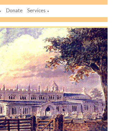
Donate
Services
▼
▼