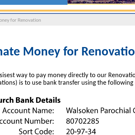
ney for Renovation
ate Money for Renovati
sisest way to pay money directly to our Renovati
tions) is to use bank transfer using the following 