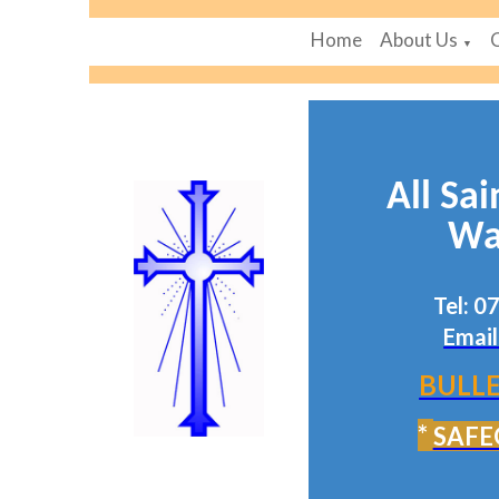
Home
About Us
▼
All Sai
Wa
Tel: 
Email
BULLE
*
SAFE