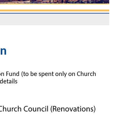
on
on Fund (to be spent only on Church
details