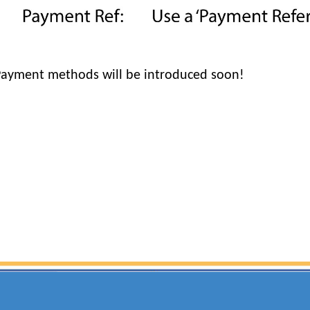
Payment methods will be introduced soon!