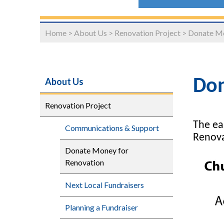
Home
>
About Us
>
Renovation Project
>
Donate Mo
About Us
Don
Renovation Project
The ea
Communications & Support
Renova
Donate Money for
Renovation
Next Local Fundraisers
Planning a Fundraiser