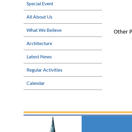
Special Event
All About Us
What We Believe
Other 
Architecture
Latest News
Regular Activities
Calendar