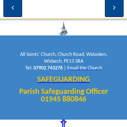
19:00 - 20:30
Bell Ringing
All Saints' Church, Church Road, Walsoken,
Wisbech, PE13 3RA
Tel:
07902 743276
|
Email the Church
SAFEGUARDING
Parish Safeguarding Officer
01945 880846