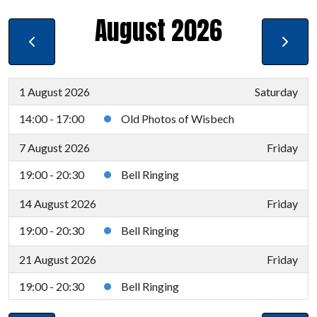
August 2026
1 August 2026
Saturday
14:00 - 17:00
Old Photos of Wisbech
7 August 2026
Friday
19:00 - 20:30
Bell Ringing
14 August 2026
Friday
19:00 - 20:30
Bell Ringing
21 August 2026
Friday
19:00 - 20:30
Bell Ringing
28 August 2026
Friday