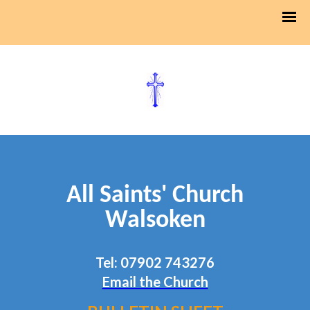
All Saints' Church
Walsoken
Tel: 07902 743276
Email the Church