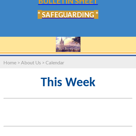
BULLETIN SHEET
*
*
SAFEGUARDING
Home
>
About Us
>
Calendar
This Week